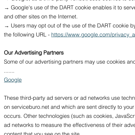
→ Google's use of the DART cookie enables it to serve 
and other sites on the Internet.
→ Users may opt out of the use of the DART cookie by 
the following URL -
https://www.google.com/privacy_a
Our Advertising Partners
Some of our advertising partners may use cookies and
.......
Google
These third-party ad servers or ad networks use techn
on serviceburo.net and which are sent directly to you
occurs. Other technologies (such as cookies, JavaScri
ad networks to measure the effectiveness of their adv
content that you see on the site.