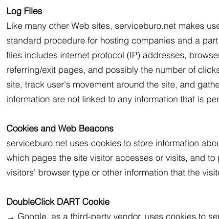
Log Files
Like many other Web sites, serviceburo.net makes use of 
standard procedure for hosting companies and a part of
files includes internet protocol (IP) addresses, browse
referring/exit pages, and possibly the number of clicks
site, track user's movement around the site, and gat
information are not linked to any information that is per
Cookies and Web Beacons
serviceburo.net uses cookies to store information about
which pages the site visitor accesses or visits, and 
visitors' browser type or other information that the visi
DoubleClick DART Cookie
→ Google, as a third-party vendor, uses cookies to se