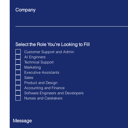
Company
Select the Role You're Looking to Fill
Customer Support and Admin
AI Enginners
Technical Support
Marketing
Executive Assistants
Sales
Product and Design
Accounting and Finance
Software Engineers and Developers
Nurses and Caretakers
Message