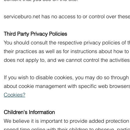
serviceburo.net has no access to or control over these
Third Party Privacy Policies
You should consult the respective privacy policies of t
their practices as well as for instructions about how to
does not apply to, and we cannot control the activities
If you wish to disable cookies, you may do so through 
about cookie management with specific web browsers 
Cookies?
Children's Information
We believe it is important to provide added protectio
spend time online with their children to observe, partic