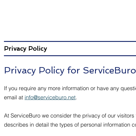
Privacy Policy
Privacy Policy for ServiceBuro
If you require any more information or have any questi
email at
info@serviceburo.net
.
At ServiceBuro we consider the privacy of our visitors
describes in detail the types of personal information