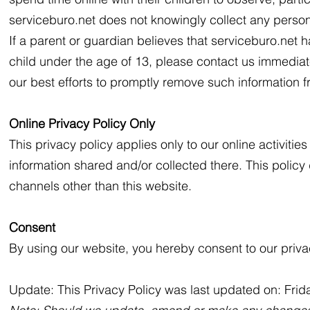
serviceburo.net does not knowingly collect any persona
If a parent or guardian believes that serviceburo.net ha
child under the age of 13, please contact us immediate
our best efforts to promptly remove such information 
Online Privacy Policy Only
This privacy policy applies only to our online activities
information shared and/or collected there. This policy 
channels other than this website.
Consent
By using our website, you hereby consent to our privac
Update: This Privacy Policy was last updated on: Fri