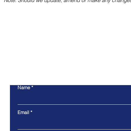
Note: Should we update, amend or make any changes t
Engage with
offsh
Name
Email